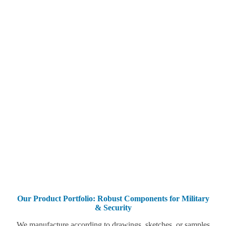
Our Product Portfolio: Robust Components for Military
& Security
We manufacture according to drawings, sketches, or samples