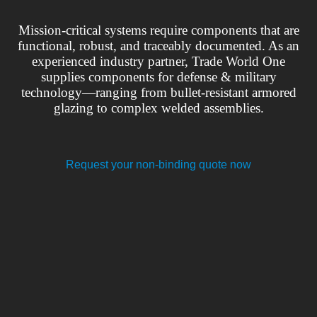
Mission-critical systems require components that are
functional, robust, and traceably documented. As an
experienced industry partner, Trade World One
supplies components for defense & military
technology—ranging from bullet-resistant armored
glazing to complex welded assemblies.
Request your non-binding quote now