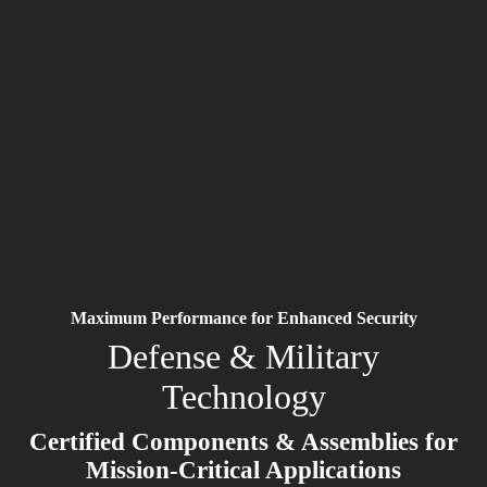
Maximum Performance for Enhanced Security
Defense & Military
Technology
Certified Components & Assemblies for
Mission-Critical Applications