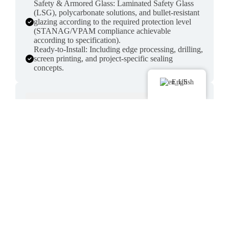
Safety & Armored Glass: Laminated Safety Glass
(LSG), polycarbonate solutions, and bullet-resistant
glazing according to the required protection level
(STANAG/VPAM compliance achievable
according to specification).
Ready-to-Install: Including edge processing, drilling,
screen printing, and project-specific sealing
concepts.
English
GRP Parts & Lightweight Construction
High-strength fiber composite parts for structure,