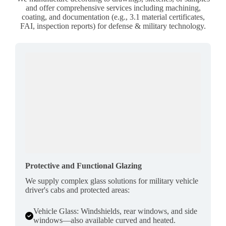
and offer comprehensive services including machining,
coating, and documentation (e.g., 3.1 material certificates,
FAI, inspection reports) for defense & military technology.
Protective and Functional Glazing
We supply complex glass solutions for military vehicle
driver's cabs and protected areas:
Vehicle Glass: Windshields, rear windows, and side
windows—also available curved and heated.