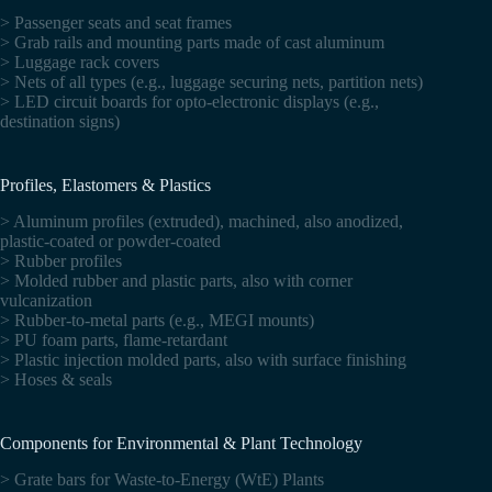
> Passenger seats and seat frames
> Grab rails and mounting parts made of cast aluminum
> Luggage rack covers
> Nets of all types (e.g., luggage securing nets, partition nets)
> LED circuit boards for opto-electronic displays (e.g.,
destination signs)
Profiles, Elastomers & Plastics
> Aluminum profiles (extruded), machined, also anodized,
plastic-coated or powder-coated
> Rubber profiles
> Molded rubber and plastic parts, also with corner
vulcanization
> Rubber-to-metal parts (e.g., MEGI mounts)
> PU foam parts, flame-retardant
> Plastic injection molded parts, also with surface finishing
> Hoses & seals
Components for Environmental & Plant Technology
> Grate bars for Waste-to-Energy (WtE) Plants