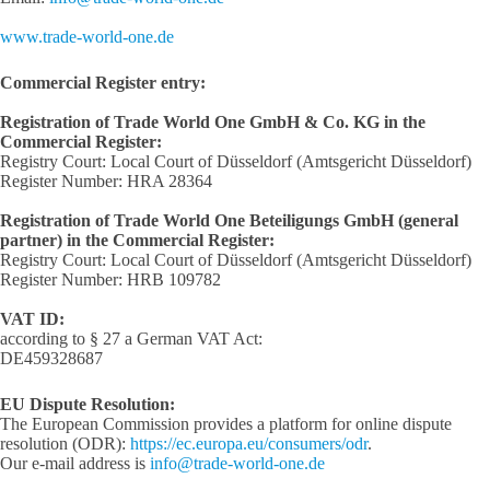
www.trade-world-one.de
Commercial Register entry:
Registration of Trade World One GmbH & Co. KG in the
Commercial Register:
Registry Court: Local Court of Düsseldorf (Amtsgericht Düsseldorf)
Register Number: HRA 28364
Registration of Trade World One Beteiligungs GmbH (general
partner) in the Commercial Register:
Registry Court: Local Court of Düsseldorf (Amtsgericht Düsseldorf)
Register Number: HRB 109782
VAT ID:
according to § 27 a German VAT Act:
DE459328687
EU Dispute Resolution:
The European Commission provides a platform for online dispute
resolution (ODR):
https://ec.europa.eu/consumers/odr
.
Our e-mail address is
info@trade-world-one.de