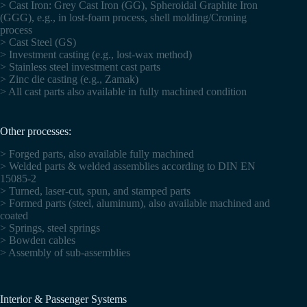
> Cast Iron: Grey Cast Iron (GG), Spheroidal Graphite Iron
(GGG), e.g., in lost-foam process, shell molding/Croning
process
> Cast Steel (GS)
> Investment casting (e.g., lost-wax method)
> Stainless steel investment cast parts
> Zinc die casting (e.g., Zamak)
> All cast parts also available in fully machined condition
Other processes:
> Forged parts, also available fully machined
> Welded parts & welded assemblies according to DIN EN
15085-2
> Turned, laser-cut, spun, and stamped parts
> Formed parts (steel, aluminum), also available machined and
coated
> Springs, steel springs
> Bowden cables
> Assembly of sub-assemblies
Interior & Passenger Systems