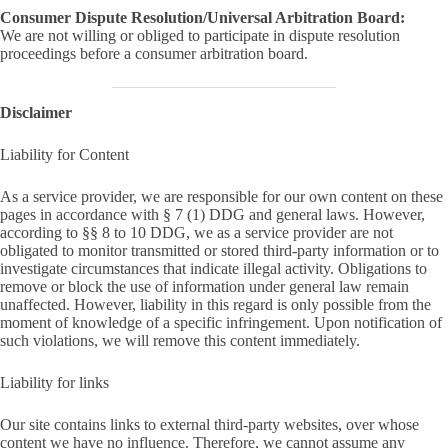
Consumer Dispute Resolution/Universal Arbitration Board:
We are not willing or obliged to participate in dispute resolution
proceedings before a consumer arbitration board.
Disclaimer
Liability for Content
As a service provider, we are responsible for our own content on these
pages in accordance with § 7 (1) DDG and general laws. However,
according to §§ 8 to 10 DDG, we as a service provider are not
obligated to monitor transmitted or stored third-party information or to
investigate circumstances that indicate illegal activity. Obligations to
remove or block the use of information under general law remain
unaffected. However, liability in this regard is only possible from the
moment of knowledge of a specific infringement. Upon notification of
such violations, we will remove this content immediately.
Liability for links
Our site contains links to external third-party websites, over whose
content we have no influence. Therefore, we cannot assume any