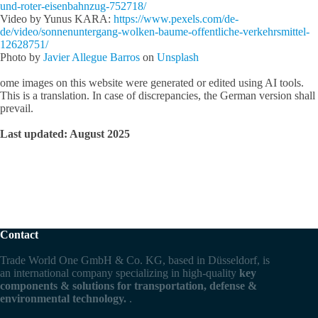
und-roter-eisenbahnzug-752718/
Video by Yunus KARA:
https://www.pexels.com/de-
de/video/sonnenuntergang-wolken-baume-offentliche-verkehrsmittel-
12628751/
Photo by
Javier Allegue Barros
on
Unsplash
ome images on this website were generated or edited using AI tools.
This is a translation. In case of discrepancies, the German version shall
prevail.
Last updated: August 2025
Contact
Trade World One GmbH & Co. KG, based in Düsseldorf, is
an international company specializing in high-quality
key
components & solutions for transportation, defense &
environmental technology.
.