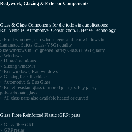
Bodywork, Glazing & Exterior Components
Glass & Glass Components for the following applications:
Rail Vehicles, Automotive, Construction, Defense Technology
> Front windows, cab windscreens and rear windows in
Laminated Safety Glass (VSG) quality
Side windows in Toughened Safety Glass (ESG) quality
> Windows
> Hinged windows
> Sliding windows
> Bus windows, Rail windows
> Glazing for rail vehicles
> Automotive & Bus Glass
> Bullet-resistant glass (armored glass), safety glass,
polycarbonate glass
> All glass parts also available heated or curved
Glass-Fibre Reinforced Plastic (GRP) parts
> Glass fibre GRP
> GRP resins