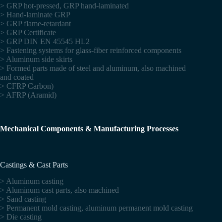
> GRP hot-pressed, GRP hand-laminated
> Hand-laminate GRP
> GRP flame-retardant
> GRP Certificate
> GRP DIN EN 45545 HL2
> Fastening systems for glass-fiber reinforced components
> Aluminum side skirts
> Formed parts made of steel and aluminum, also machined
and coated
> CFRP Carbon)
> AFRP (Aramid)
Mechanical Components & Manufacturing Processes
Castings & Cast Parts
> Aluminum casting
> Aluminum cast parts, also machined
> Sand casting
> Permanent mold casting, aluminum permanent mold casting
> Die casting