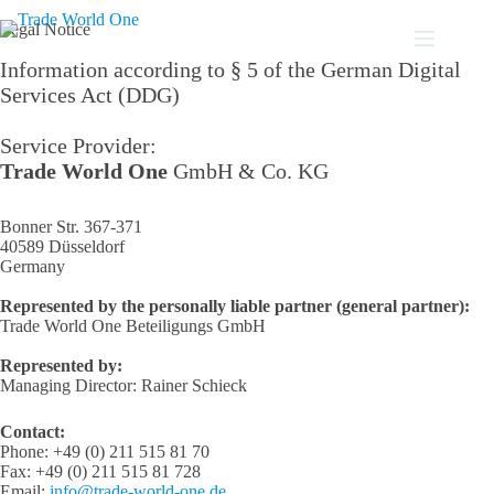
Skip
to
Legal Notice
content
Information according to § 5 of the German Digital
Services Act (DDG)
Service Provider:
Trade World One
GmbH & Co. KG
Bonner Str. 367-371
40589 Düsseldorf
Germany
Represented by the personally liable partner (general partner):
Trade World One Beteiligungs GmbH
Represented by:
Managing Director: Rainer Schieck
Contact:
Phone: +49 (0) 211 515 81 70
Fax: +49 (0) 211 515 81 728
Email:
info@trade-world-one.de