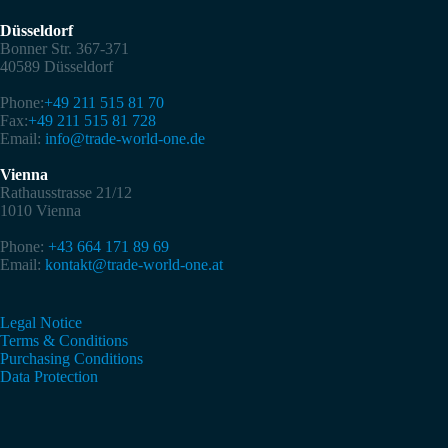
Düsseldorf
Bonner Str. 367-371
40589 Düsseldorf
Phone:
+49 211 515 81 70
Fax:
+49 211 515 81 728
Email:
info@trade-world-one.de
Vienna
Rathausstrasse 21/12
1010 Vienna
Phone:
+43 664 171 89 69
Email:
kontakt@trade-world-one.at
Legal Notice
Terms & Conditions
Purchasing Conditions
Data Protection