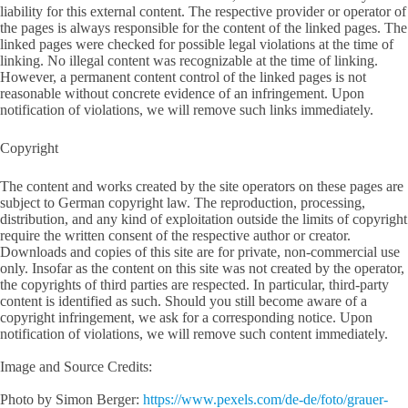
liability for this external content. The respective provider or operator of
the pages is always responsible for the content of the linked pages. The
linked pages were checked for possible legal violations at the time of
linking. No illegal content was recognizable at the time of linking.
However, a permanent content control of the linked pages is not
reasonable without concrete evidence of an infringement. Upon
notification of violations, we will remove such links immediately.
Copyright
The content and works created by the site operators on these pages are
subject to German copyright law. The reproduction, processing,
distribution, and any kind of exploitation outside the limits of copyright
require the written consent of the respective author or creator.
Downloads and copies of this site are for private, non-commercial use
only. Insofar as the content on this site was not created by the operator,
the copyrights of third parties are respected. In particular, third-party
content is identified as such. Should you still become aware of a
copyright infringement, we ask for a corresponding notice. Upon
notification of violations, we will remove such content immediately.
Image and Source Credits:
Photo by Simon Berger:
https://www.pexels.com/de-de/foto/grauer-