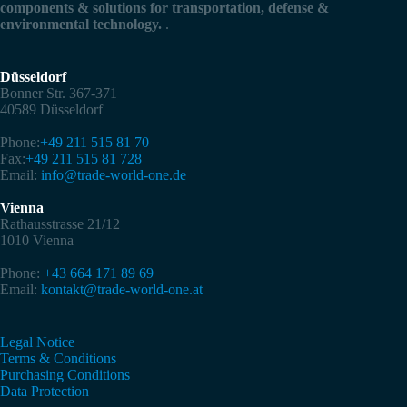
components & solutions for transportation, defense &
environmental technology.
.
Düsseldorf
Bonner Str. 367-371
40589 Düsseldorf
Phone:
+49 211 515 81 70
Fax:
+49 211 515 81 728
Email:
info@trade-world-one.de
Vienna
Rathausstrasse 21/12
1010 Vienna
Phone:
+43 664 171 89 69
Email:
kontakt@trade-world-one.at
Legal Notice
Terms & Conditions
Purchasing Conditions
Data Protection