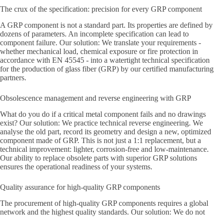
The crux of the specification: precision for every GRP component
A GRP component is not a standard part. Its properties are defined by
dozens of parameters. An incomplete specification can lead to
component failure. Our solution: We translate your requirements -
whether mechanical load, chemical exposure or fire protection in
accordance with EN 45545 - into a watertight technical specification
for the production of glass fiber (GRP) by our certified manufacturing
partners.
Obsolescence management and reverse engineering with GRP
What do you do if a critical metal component fails and no drawings
exist? Our solution: We practice technical reverse engineering. We
analyse the old part, record its geometry and design a new, optimized
component made of GRP. This is not just a 1:1 replacement, but a
technical improvement: lighter, corrosion-free and low-maintenance.
Our ability to replace obsolete parts with superior GRP solutions
ensures the operational readiness of your systems.
Quality assurance for high-quality GRP components
The procurement of high-quality GRP components requires a global
network and the highest quality standards. Our solution: We do not