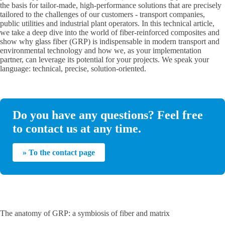
the basis for tailor-made, high-performance solutions that are precisely
tailored to the challenges of our customers - transport companies,
public utilities and industrial plant operators. In this technical article,
we take a deep dive into the world of fiber-reinforced composites and
show why glass fiber (GRP) is indispensable in modern transport and
environmental technology and how we, as your implementation
partner, can leverage its potential for your projects. We speak your
language: technical, precise, solution-oriented.
Do you have any questions? Feel free
to contact us at any time.
» To the contact page
The anatomy of GRP: a symbiosis of fiber and matrix