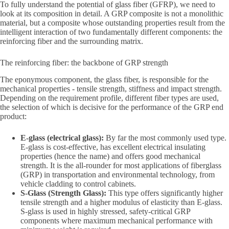
To fully understand the potential of glass fiber (GFRP), we need to
look at its composition in detail. A GRP composite is not a monolithic
material, but a composite whose outstanding properties result from the
intelligent interaction of two fundamentally different components: the
reinforcing fiber and the surrounding matrix.
The reinforcing fiber: the backbone of GRP strength
The eponymous component, the glass fiber, is responsible for the
mechanical properties - tensile strength, stiffness and impact strength.
Depending on the requirement profile, different fiber types are used,
the selection of which is decisive for the performance of the GRP end
product:
E-glass (electrical glass):
By far the most commonly used type.
E-glass is cost-effective, has excellent electrical insulating
properties (hence the name) and offers good mechanical
strength. It is the all-rounder for most applications of fiberglass
(GRP) in transportation and environmental technology, from
vehicle cladding to control cabinets.
S-Glass (Strength Glass):
This type offers significantly higher
tensile strength and a higher modulus of elasticity than E-glass.
S-glass is used in highly stressed, safety-critical GRP
components where maximum mechanical performance with