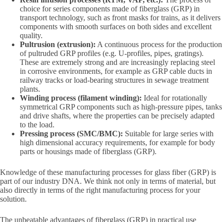
choice for series components made of fiberglass (GRP) in
transport technology, such as front masks for trains, as it delivers
components with smooth surfaces on both sides and excellent
quality.
Pultrusion (extrusion):
A continuous process for the production
of pultruded GRP profiles (e.g. U-profiles, pipes, gratings).
These are extremely strong and are increasingly replacing steel
in corrosive environments, for example as GRP cable ducts in
railway tracks or load-bearing structures in sewage treatment
plants.
Winding process (filament winding):
Ideal for rotationally
symmetrical GRP components such as high-pressure pipes, tanks
and drive shafts, where the properties can be precisely adapted
to the load.
Pressing process (SMC/BMC):
Suitable for large series with
high dimensional accuracy requirements, for example for body
parts or housings made of fiberglass (GRP).
Knowledge of these manufacturing processes for glass fiber (GRP) is
part of our industry DNA. We think not only in terms of material, but
also directly in terms of the right manufacturing process for your
solution.
The unbeatable advantages of fiberglass (GRP) in practical use