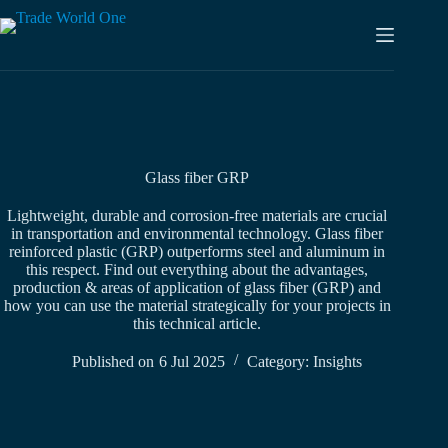
Skip
to
content
Glass fiber GRP
Lightweight, durable and corrosion-free materials are crucial
in transportation and environmental technology. Glass fiber
reinforced plastic (GRP) outperforms steel and aluminum in
this respect. Find out everything about the advantages,
production & areas of application of glass fiber (GRP) and
how you can use the material strategically for your projects in
this technical article.
Published on
6 Jul 2025
Category:
Insights