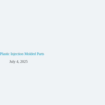
Plastic Injection Molded Parts
July 4, 2025