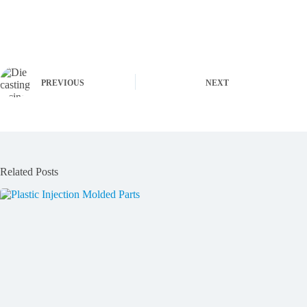
PREVIOUS
NEXT
Related Posts