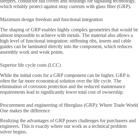
sleepers, conductor rail covers and housings for signaling technology,
which reliably protect against stray currents with glass fiber (GRP).
Maximum design freedom and functional integration
The shaping of GRP enables highly complex geometries that would be
almost impossible to achieve with metals. The material also allows a
high level of functional integration: stiffening ribs, inserts and cable
guides can be laminated directly into the component, which reduces
assembly work and weak points.
Superior life cycle costs (LCC)
While the initial costs for a GRP component can be higher, GRP is
often the far more economical solution over the life cycle. The
elimination of corrosion protection and the reduced maintenance
requirements lead to significantly lower total cost of ownership.
Procurement and engineering of fiberglass (GRP): Where Trade World
One makes the difference
Realizing the advantages of GRP poses challenges for purchasers and
engineers. This is exactly where our work as a technical problem
solver begins.