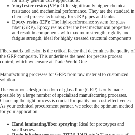
for many general GRP applications.
Vinyl ester resins (VE):
Offer significantly higher chemical
resistance and mechanical performance. They are the standard in
chemical process technology for GRP pipes and tanks.
Epoxy resins (EP):
The high-performance system for glass
fiber (GRP). Epoxy resins offer the best mechanical properties
and result in components with maximum strength, rigidity and
fatigue strength, ideal for highly stressed structural components.
Fiber-matrix adhesion is the critical factor that determines the quality of
the GRP composite. This underlines the need for precise process
control, which we ensure at Trade World One.
Manufacturing processes for GRP: from raw material to customized
solution
The enormous design freedom of glass fibre (GRP) is only made
possible by a large number of specialized manufacturing processes.
Choosing the right process is crucial for quality and cost-effectiveness.
As your technical procurement partner, we select the optimum method
for your application.
Hand laminating/fiber spraying:
Ideal for prototypes and
small series.
Resin infusion processes (RTM, VAP, etc.):
The process of