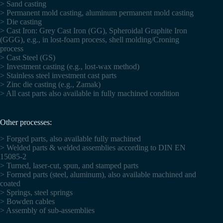
> Sand casting
> Permanent mold casting, aluminum permanent mold casting
> Die casting
> Cast Iron: Grey Cast Iron (GG), Spheroidal Graphite Iron
(GGG), e.g., in lost-foam process, shell molding/Croning
process
> Cast Steel (GS)
> Investment casting (e.g., lost-wax method)
> Stainless steel investment cast parts
> Zinc die casting (e.g., Zamak)
> All cast parts also available in fully machined condition
Other processes:
> Forged parts, also available fully machined
> Welded parts & welded assemblies according to DIN EN
15085-2
> Turned, laser-cut, spun, and stamped parts
> Formed parts (steel, aluminum), also available machined and
coated
> Springs, steel springs
> Bowden cables
> Assembly of sub-assemblies