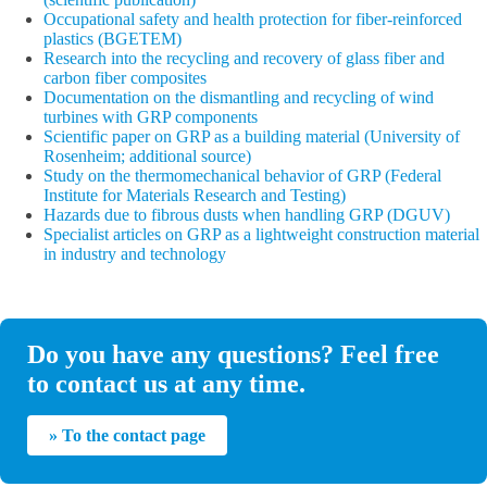
Occupational safety and health protection for fiber-reinforced
plastics (BGETEM)
Research into the recycling and recovery of glass fiber and
carbon fiber composites
Documentation on the dismantling and recycling of wind
turbines with GRP components
Scientific paper on GRP as a building material (University of
Rosenheim; additional source)
Study on the thermomechanical behavior of GRP (Federal
Institute for Materials Research and Testing)
Hazards due to fibrous dusts when handling GRP (DGUV)
Specialist articles on GRP as a lightweight construction material
in industry and technology
Do you have any questions? Feel free
to contact us at any time.
» To the contact page