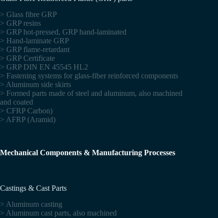
> Glass fibre GRP
> GRP resins
> GRP hot-pressed, GRP hand-laminated
> Hand-laminate GRP
> GRP flame-retardant
> GRP Certificate
> GRP DIN EN 45545 HL2
> Fastening systems for glass-fiber reinforced components
> Aluminum side skirts
> Formed parts made of steel and aluminum, also machined
and coated
> CFRP Carbon)
> AFRP (Aramid)
Mechanical Components & Manufacturing Processes
Castings & Cast Parts
> Aluminum casting
> Aluminum cast parts, also machined