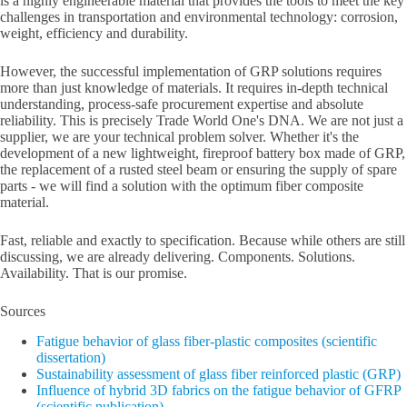
is a highly engineerable material that provides the tools to meet the key
challenges in transportation and environmental technology: corrosion,
weight, efficiency and durability.
However, the successful implementation of GRP solutions requires
more than just knowledge of materials. It requires in-depth technical
understanding, process-safe procurement expertise and absolute
reliability. This is precisely Trade World One's DNA. We are not just a
supplier, we are your technical problem solver. Whether it's the
development of a new lightweight, fireproof battery box made of GRP,
the replacement of a rusted steel beam or ensuring the supply of spare
parts - we will find a solution with the optimum fiber composite
material.
Fast, reliable and exactly to specification. Because while others are still
discussing, we are already delivering. Components. Solutions.
Availability. That is our promise.
Sources
Fatigue behavior of glass fiber-plastic composites (scientific
dissertation)
Sustainability assessment of glass fiber reinforced plastic (GRP)
Influence of hybrid 3D fabrics on the fatigue behavior of GFRP
(scientific publication)