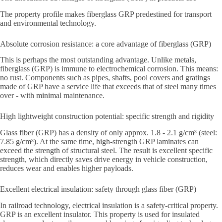
The property profile makes fiberglass GRP predestined for transport
and environmental technology.
Absolute corrosion resistance: a core advantage of fiberglass (GRP)
This is perhaps the most outstanding advantage. Unlike metals,
fiberglass (GRP) is immune to electrochemical corrosion. This means:
no rust. Components such as pipes, shafts, pool covers and gratings
made of GRP have a service life that exceeds that of steel many times
over - with minimal maintenance.
High lightweight construction potential: specific strength and rigidity
Glass fiber (GRP) has a density of only approx. 1.8 - 2.1 g/cm³ (steel:
7.85 g/cm³). At the same time, high-strength GRP laminates can
exceed the strength of structural steel. The result is excellent specific
strength, which directly saves drive energy in vehicle construction,
reduces wear and enables higher payloads.
Excellent electrical insulation: safety through glass fiber (GRP)
In railroad technology, electrical insulation is a safety-critical property.
GRP is an excellent insulator. This property is used for insulated