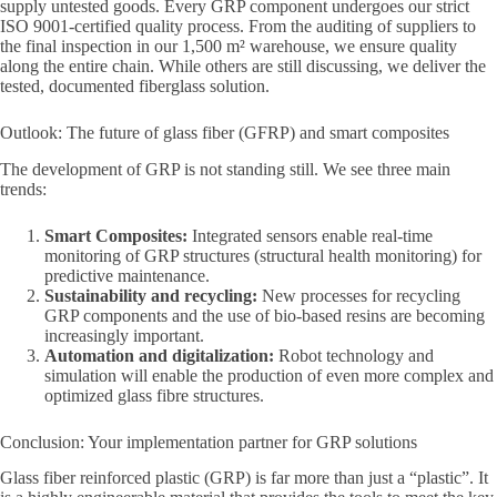
supply untested goods. Every GRP component undergoes our strict
ISO 9001-certified quality process. From the auditing of suppliers to
the final inspection in our 1,500 m² warehouse, we ensure quality
along the entire chain. While others are still discussing, we deliver the
tested, documented fiberglass solution.
Outlook: The future of glass fiber (GFRP) and smart composites
The development of GRP is not standing still. We see three main
trends:
Smart Composites:
Integrated sensors enable real-time
monitoring of GRP structures (structural health monitoring) for
predictive maintenance.
Sustainability and recycling:
New processes for recycling
GRP components and the use of bio-based resins are becoming
increasingly important.
Automation and digitalization:
Robot technology and
simulation will enable the production of even more complex and
optimized glass fibre structures.
Conclusion: Your implementation partner for GRP solutions
Glass fiber reinforced plastic (GRP) is far more than just a “plastic”. It