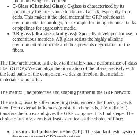
minimum weight is required.
C-Glass (Chemical Glass):
C-glass is characterized by its
particularly high resistance to chemical attack, especially from
acids. This makes it the ideal material for GRP solutions in
environmental technology, for example for lining chemical tanks
or pipelines for aggressive media.
AR glass (alkali-resistant glass):
Specially developed for use in
cementitious matrices, AR glass resists the highly alkaline
environment of concrete and thus prevents degradation of the
fibers.
The fiber architecture is the key to the tailor-made performance of glass
fiber (GFRP): We can align the orientation of the fibers precisely with
the load paths of the component - a design freedom that metallic
materials do not offer.
The matrix: The protective and shaping partner in the GRP network
The matrix, usually a thermosetting resin, embeds the fibers, protects
them from external influences (moisture, chemicals, UV radiation),
transfers the forces and gives the GRP component its final shape. The
choice of resin system is at least as critical as the choice of fiber:
Unsaturated polyester resins (UP):
The standard resin system