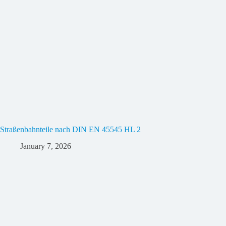
Straßenbahnteile nach DIN EN 45545 HL 2
January 7, 2026