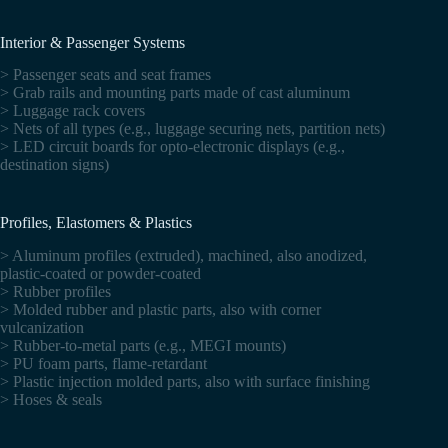
Interior & Passenger Systems
> Passenger seats and seat frames
> Grab rails and mounting parts made of cast aluminum
> Luggage rack covers
> Nets of all types (e.g., luggage securing nets, partition nets)
> LED circuit boards for opto-electronic displays (e.g.,
destination signs)
Profiles, Elastomers & Plastics
> Aluminum profiles (extruded), machined, also anodized,
plastic-coated or powder-coated
> Rubber profiles
> Molded rubber and plastic parts, also with corner
vulcanization
> Rubber-to-metal parts (e.g., MEGI mounts)
> PU foam parts, flame-retardant
> Plastic injection molded parts, also with surface finishing
> Hoses & seals