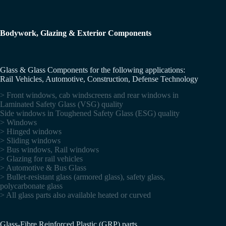
Bodywork, Glazing & Exterior Components
Glass & Glass Components for the following applications:
Rail Vehicles, Automotive, Construction, Defense Technology
> Front windows, cab windscreens and rear windows in
Laminated Safety Glass (VSG) quality
Side windows in Toughened Safety Glass (ESG) quality
> Windows
> Hinged windows
> Sliding windows
> Bus windows, Rail windows
> Glazing for rail vehicles
> Automotive & Bus Glass
> Bullet-resistant glass (armored glass), safety glass,
polycarbonate glass
> All glass parts also available heated or curved
Glass-Fibre Reinforced Plastic (GRP) parts