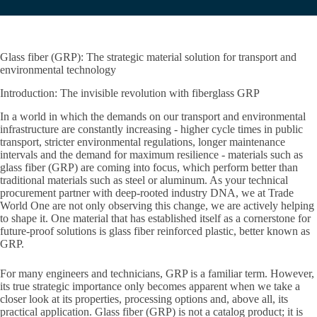
Glass fiber (GRP): The strategic material solution for transport and
environmental technology
Introduction: The invisible revolution with fiberglass GRP
In a world in which the demands on our transport and environmental
infrastructure are constantly increasing - higher cycle times in public
transport, stricter environmental regulations, longer maintenance
intervals and the demand for maximum resilience - materials such as
glass fiber (GRP) are coming into focus, which perform better than
traditional materials such as steel or aluminum. As your technical
procurement partner with deep-rooted industry DNA, we at Trade
World One are not only observing this change, we are actively helping
to shape it. One material that has established itself as a cornerstone for
future-proof solutions is glass fiber reinforced plastic, better known as
GRP.
For many engineers and technicians, GRP is a familiar term. However,
its true strategic importance only becomes apparent when we take a
closer look at its properties, processing options and, above all, its
practical application. Glass fiber (GRP) is not a catalog product; it is