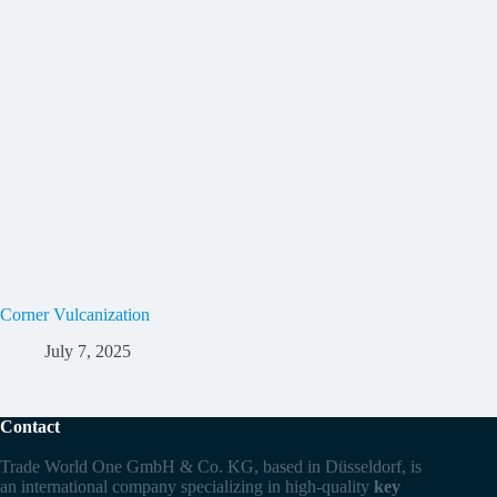
Corner Vulcanization
July 7, 2025
Contact
Trade World One GmbH & Co. KG, based in Düsseldorf, is
an international company specializing in high-quality
key